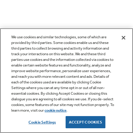
We use cookies and similar technologies, some of which are
provided by third parties. Some cookies enable us and these
third parties to collect browsing and activity information and
track your interactions on this website. We and these third
parties use cookies and the information collected via cookies to
enable certain website features and functionality, analyze and
improve website performance, personalize user experiences,
and reach you with more relevant content and ads. Details of
each of the cookies used are available by clicking Cookie
Settings where you can at any time opt in or out of all non-
essential cookies. By clicking Accept Cookies or closing this
dialogue you are agreeing to all cookies we use. If you de-select
cookies, some features of our site may not function properly. To
learn more, visit our
cookie notice
.
Cookie Settings
ACCEPT COOKIES