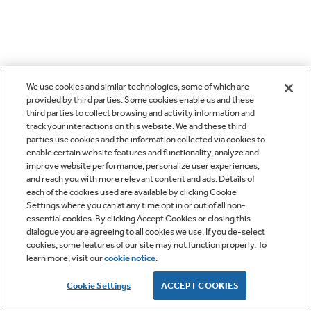
We use cookies and similar technologies, some of which are
provided by third parties. Some cookies enable us and these
third parties to collect browsing and activity information and
track your interactions on this website. We and these third
parties use cookies and the information collected via cookies to
enable certain website features and functionality, analyze and
improve website performance, personalize user experiences,
and reach you with more relevant content and ads. Details of
each of the cookies used are available by clicking Cookie
Settings where you can at any time opt in or out of all non-
essential cookies. By clicking Accept Cookies or closing this
dialogue you are agreeing to all cookies we use. If you de-select
cookies, some features of our site may not function properly. To
learn more, visit our
cookie notice
.
Cookie Settings
ACCEPT COOKIES