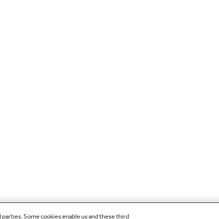
d parties. Some cookies enable us and these third