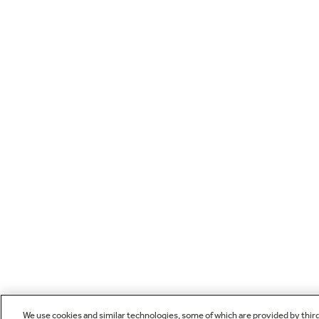
We use cookies and similar technologies, some of which are provided by thir