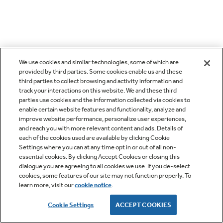
We use cookies and similar technologies, some of which are
provided by third parties. Some cookies enable us and these
third parties to collect browsing and activity information and
track your interactions on this website. We and these third
parties use cookies and the information collected via cookies to
enable certain website features and functionality, analyze and
improve website performance, personalize user experiences,
and reach you with more relevant content and ads. Details of
each of the cookies used are available by clicking Cookie
Settings where you can at any time opt in or out of all non-
essential cookies. By clicking Accept Cookies or closing this
dialogue you are agreeing to all cookies we use. If you de-select
cookies, some features of our site may not function properly. To
learn more, visit our
cookie notice
.
Cookie Settings
ACCEPT COOKIES