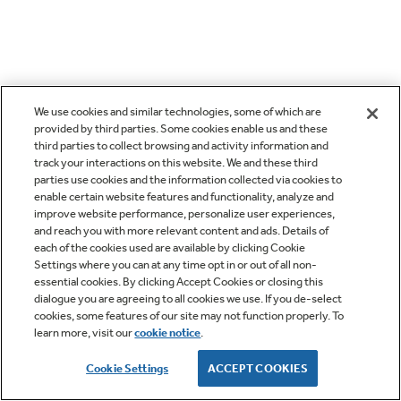
We use cookies and similar technologies, some of which are
provided by third parties. Some cookies enable us and these
third parties to collect browsing and activity information and
track your interactions on this website. We and these third
parties use cookies and the information collected via cookies to
enable certain website features and functionality, analyze and
improve website performance, personalize user experiences,
and reach you with more relevant content and ads. Details of
each of the cookies used are available by clicking Cookie
Settings where you can at any time opt in or out of all non-
essential cookies. By clicking Accept Cookies or closing this
dialogue you are agreeing to all cookies we use. If you de-select
cookies, some features of our site may not function properly. To
learn more, visit our
cookie notice
.
Cookie Settings
ACCEPT COOKIES