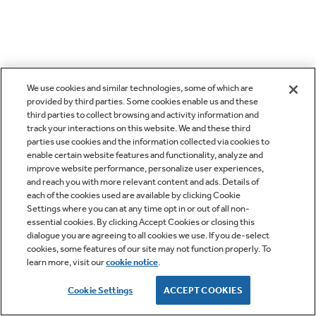
We use cookies and similar technologies, some of which are
provided by third parties. Some cookies enable us and these
third parties to collect browsing and activity information and
track your interactions on this website. We and these third
parties use cookies and the information collected via cookies to
enable certain website features and functionality, analyze and
improve website performance, personalize user experiences,
and reach you with more relevant content and ads. Details of
each of the cookies used are available by clicking Cookie
Settings where you can at any time opt in or out of all non-
essential cookies. By clicking Accept Cookies or closing this
dialogue you are agreeing to all cookies we use. If you de-select
cookies, some features of our site may not function properly. To
learn more, visit our
cookie notice
.
Cookie Settings
ACCEPT COOKIES