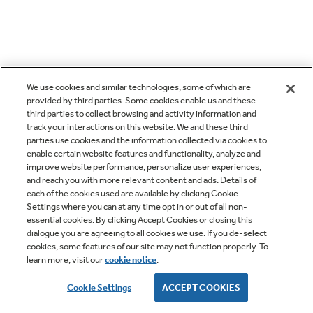
We use cookies and similar technologies, some of which are
provided by third parties. Some cookies enable us and these
third parties to collect browsing and activity information and
track your interactions on this website. We and these third
parties use cookies and the information collected via cookies to
enable certain website features and functionality, analyze and
improve website performance, personalize user experiences,
and reach you with more relevant content and ads. Details of
each of the cookies used are available by clicking Cookie
Settings where you can at any time opt in or out of all non-
essential cookies. By clicking Accept Cookies or closing this
dialogue you are agreeing to all cookies we use. If you de-select
cookies, some features of our site may not function properly. To
learn more, visit our
cookie notice
.
Cookie Settings
ACCEPT COOKIES