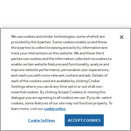
We use cookies and similar technologies, some of which are
provided by third parties. Some cookies enable us and these
third parties to collect browsing and activity information and
track your interactions on this website. We and these third
parties use cookies and the information collected via cookies to
enable certain website features and functionality, analyze and
improve website performance, personalize user experiences,
and reach you with more relevant content and ads. Details of
each of the cookies used are available by clicking Cookie
Settings where you can at any time opt in or out of all non-
essential cookies. By clicking Accept Cookies or closing this
dialogue you are agreeing to all cookies we use. If you de-select
cookies, some features of our site may not function properly. To
learn more, visit our
cookie notice
.
Cookie Settings
ACCEPT COOKIES