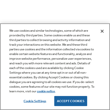
We use cookies and similar technologies, some of which are
provided by third parties. Some cookies enable us and these
third parties to collect browsing and activity information and
track your interactions on this website. We and these third
parties use cookies and the information collected via cookies to
enable certain website features and functionality, analyze and
improve website performance, personalize user experiences,
and reach you with more relevant content and ads. Details of
each of the cookies used are available by clicking Cookie
Settings where you can at any time opt in or out of all non-
essential cookies. By clicking Accept Cookies or closing this
dialogue you are agreeing to all cookies we use. If you de-select
cookies, some features of our site may not function properly. To
learn more, visit our
cookie notice
.
Cookie Settings
ACCEPT COOKIES