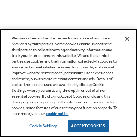
We use cookies and similar technologies, some of which are
provided by third parties. Some cookies enable us and these
third parties to collect browsing and activity information and
track your interactions on this website. We and these third
parties use cookies and the information collected via cookies to
enable certain website features and functionality, analyze and
improve website performance, personalize user experiences,
and reach you with more relevant content and ads. Details of
each of the cookies used are available by clicking Cookie
Settings where you can at any time opt in or out of all non-
essential cookies. By clicking Accept Cookies or closing this
dialogue you are agreeing to all cookies we use. If you de-select
cookies, some features of our site may not function properly. To
learn more, visit our
cookie notice
.
Cookie Settings
ACCEPT COOKIES