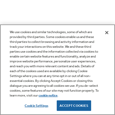
We use cookies and similar technologies, some of which are
provided by third parties. Some cookies enable us and these
third parties to collect browsing and activity information and
track your interactions on this website. We and these third
parties use cookies and the information collected via cookies to
enable certain website features and functionality, analyze and
improve website performance, personalize user experiences,
and reach you with more relevant content and ads. Details of
each of the cookies used are available by clicking Cookie
Settings where you can at any time opt in or out of all non-
essential cookies. By clicking Accept Cookies or closing this
dialogue you are agreeing to all cookies we use. If you de-select
cookies, some features of our site may not function properly. To
learn more, visit our
cookie notice
.
Cookie Settings
ACCEPT COOKIES