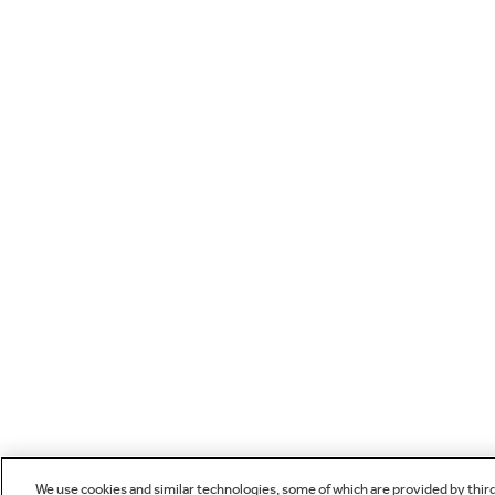
We use cookies and similar technologies, some of which are provided by thir