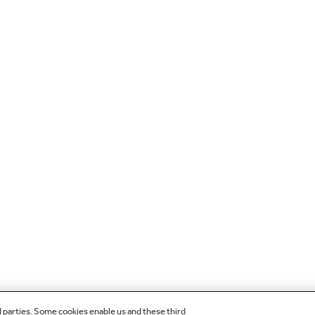
d parties. Some cookies enable us and these third