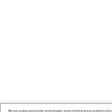
We use cookies and similar technologies, some of which are provided by thir