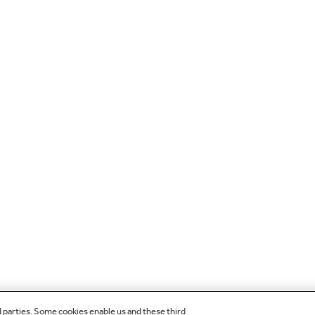
d parties. Some cookies enable us and these third