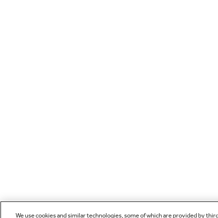
We use cookies and similar technologies, some of which are provided by thir