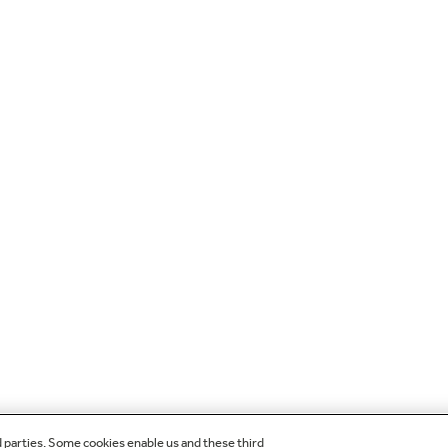
d parties. Some cookies enable us and these third