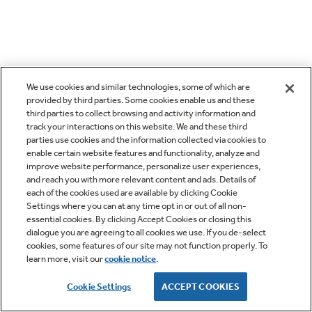
We use cookies and similar technologies, some of which are
provided by third parties. Some cookies enable us and these
third parties to collect browsing and activity information and
track your interactions on this website. We and these third
parties use cookies and the information collected via cookies to
enable certain website features and functionality, analyze and
improve website performance, personalize user experiences,
and reach you with more relevant content and ads. Details of
each of the cookies used are available by clicking Cookie
Settings where you can at any time opt in or out of all non-
essential cookies. By clicking Accept Cookies or closing this
dialogue you are agreeing to all cookies we use. If you de-select
cookies, some features of our site may not function properly. To
learn more, visit our
cookie notice
.
Cookie Settings
ACCEPT COOKIES