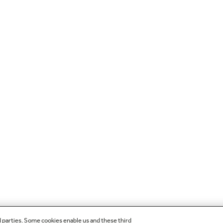
d parties. Some cookies enable us and these third