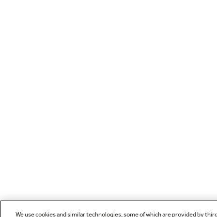
We use cookies and similar technologies, some of which are provided by thir