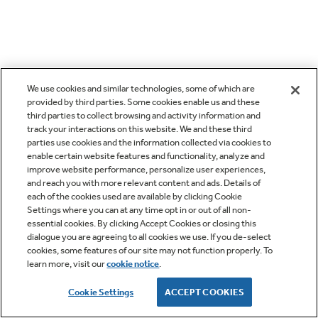
We use cookies and similar technologies, some of which are
provided by third parties. Some cookies enable us and these
third parties to collect browsing and activity information and
track your interactions on this website. We and these third
parties use cookies and the information collected via cookies to
enable certain website features and functionality, analyze and
improve website performance, personalize user experiences,
and reach you with more relevant content and ads. Details of
each of the cookies used are available by clicking Cookie
Settings where you can at any time opt in or out of all non-
essential cookies. By clicking Accept Cookies or closing this
dialogue you are agreeing to all cookies we use. If you de-select
cookies, some features of our site may not function properly. To
learn more, visit our
cookie notice
.
Cookie Settings
ACCEPT COOKIES