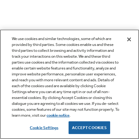
We use cookies and similar technologies, some of which are
provided by third parties. Some cookies enable us and these
third parties to collect browsing and activity information and
track your interactions on this website. We and these third
parties use cookies and the information collected via cookies to
enable certain website features and functionality, analyze and
improve website performance, personalize user experiences,
and reach you with more relevant content and ads. Details of
each of the cookies used are available by clicking Cookie
Settings where you can at any time opt in or out of all non-
essential cookies. By clicking Accept Cookies or closing this
dialogue you are agreeing to all cookies we use. If you de-select
cookies, some features of our site may not function properly. To
learn more, visit our
cookie notice
.
Cookie Settings
ACCEPT COOKIES