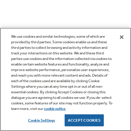
We use cookies and similar technologies, some of which are
provided by third parties. Some cookies enable us and these
third parties to collect browsing and activity information and
track your interactions on this website. We and these third
parties use cookies and the information collected via cookies to
enable certain website features and functionality, analyze and
improve website performance, personalize user experiences,
and reach you with more relevant content and ads. Details of
each of the cookies used are available by clicking Cookie
Settings where you can at any time opt in or out of all non-
essential cookies. By clicking Accept Cookies or closing this
dialogue you are agreeing to all cookies we use. If you de-select
cookies, some features of our site may not function properly. To
learn more, visit our
cookie notice
.
Cookie Settings
ACCEPT COOKIES