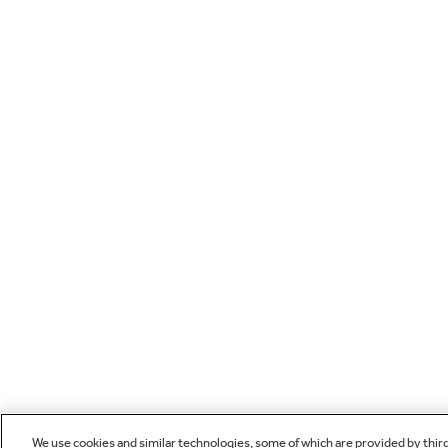
We use cookies and similar technologies, some of which are provided by thir