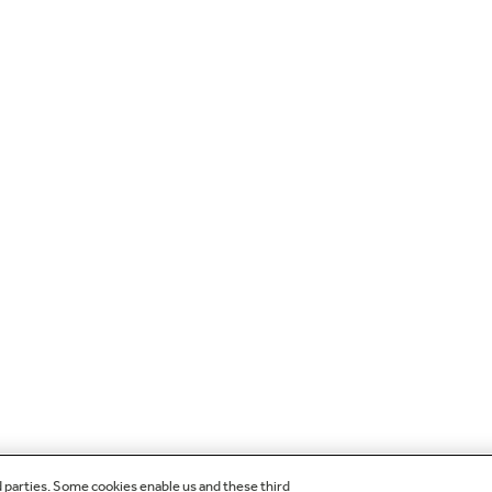
d parties. Some cookies enable us and these third