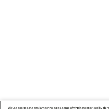
We use cookies and similar technologies, some of which are provided by thir