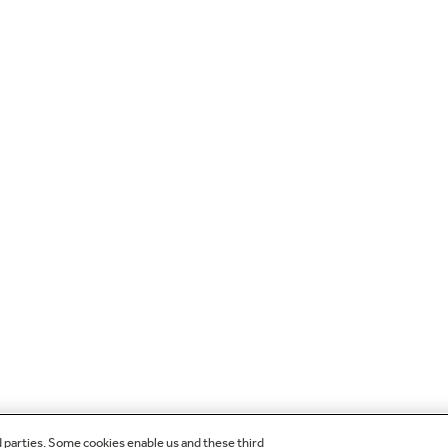
d parties. Some cookies enable us and these third