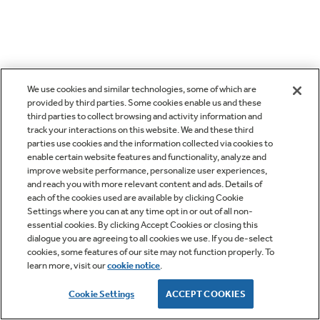
We use cookies and similar technologies, some of which are
provided by third parties. Some cookies enable us and these
third parties to collect browsing and activity information and
track your interactions on this website. We and these third
parties use cookies and the information collected via cookies to
enable certain website features and functionality, analyze and
improve website performance, personalize user experiences,
and reach you with more relevant content and ads. Details of
each of the cookies used are available by clicking Cookie
Settings where you can at any time opt in or out of all non-
essential cookies. By clicking Accept Cookies or closing this
dialogue you are agreeing to all cookies we use. If you de-select
cookies, some features of our site may not function properly. To
learn more, visit our
cookie notice
.
Cookie Settings
ACCEPT COOKIES