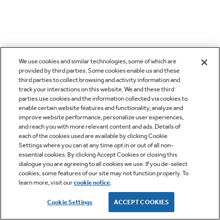
We use cookies and similar technologies, some of which are
provided by third parties. Some cookies enable us and these
third parties to collect browsing and activity information and
track your interactions on this website. We and these third
parties use cookies and the information collected via cookies to
enable certain website features and functionality, analyze and
improve website performance, personalize user experiences,
and reach you with more relevant content and ads. Details of
each of the cookies used are available by clicking Cookie
Settings where you can at any time opt in or out of all non-
essential cookies. By clicking Accept Cookies or closing this
dialogue you are agreeing to all cookies we use. If you de-select
cookies, some features of our site may not function properly. To
learn more, visit our
cookie notice
.
Cookie Settings
ACCEPT COOKIES