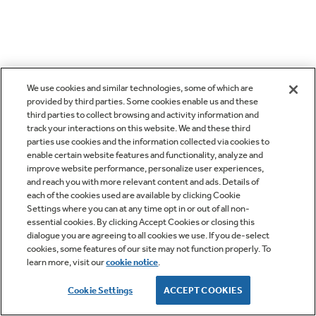
We use cookies and similar technologies, some of which are
provided by third parties. Some cookies enable us and these
third parties to collect browsing and activity information and
track your interactions on this website. We and these third
parties use cookies and the information collected via cookies to
enable certain website features and functionality, analyze and
improve website performance, personalize user experiences,
and reach you with more relevant content and ads. Details of
each of the cookies used are available by clicking Cookie
Settings where you can at any time opt in or out of all non-
essential cookies. By clicking Accept Cookies or closing this
dialogue you are agreeing to all cookies we use. If you de-select
cookies, some features of our site may not function properly. To
learn more, visit our
cookie notice
.
Cookie Settings
ACCEPT COOKIES