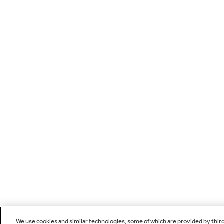
We use cookies and similar technologies, some of which are provided by thir