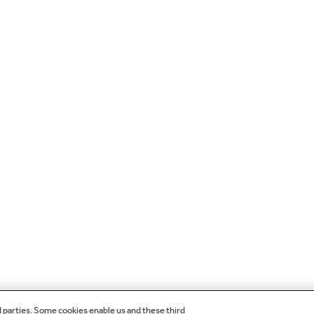
d parties. Some cookies enable us and these third