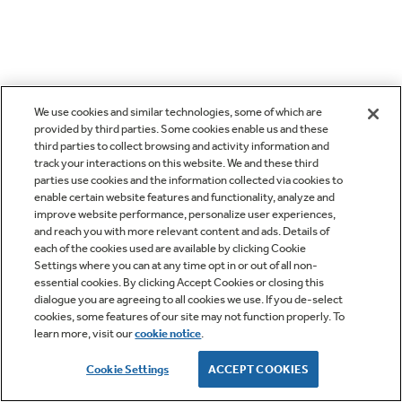
We use cookies and similar technologies, some of which are
provided by third parties. Some cookies enable us and these
third parties to collect browsing and activity information and
track your interactions on this website. We and these third
parties use cookies and the information collected via cookies to
enable certain website features and functionality, analyze and
improve website performance, personalize user experiences,
and reach you with more relevant content and ads. Details of
each of the cookies used are available by clicking Cookie
Settings where you can at any time opt in or out of all non-
essential cookies. By clicking Accept Cookies or closing this
dialogue you are agreeing to all cookies we use. If you de-select
cookies, some features of our site may not function properly. To
learn more, visit our
cookie notice
.
Cookie Settings
ACCEPT COOKIES