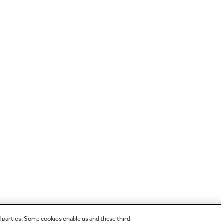
d parties. Some cookies enable us and these third