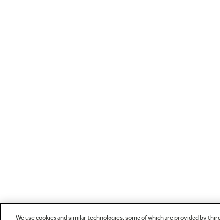
We use cookies and similar technologies, some of which are provided by thir