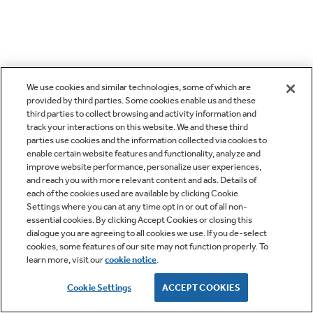
We use cookies and similar technologies, some of which are
provided by third parties. Some cookies enable us and these
third parties to collect browsing and activity information and
track your interactions on this website. We and these third
parties use cookies and the information collected via cookies to
enable certain website features and functionality, analyze and
improve website performance, personalize user experiences,
and reach you with more relevant content and ads. Details of
each of the cookies used are available by clicking Cookie
Settings where you can at any time opt in or out of all non-
essential cookies. By clicking Accept Cookies or closing this
dialogue you are agreeing to all cookies we use. If you de-select
cookies, some features of our site may not function properly. To
learn more, visit our
cookie notice
.
Cookie Settings
ACCEPT COOKIES