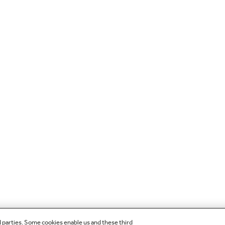
d parties. Some cookies enable us and these third