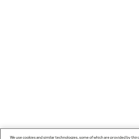
We use cookies and similar technologies, some of which are provided by thir