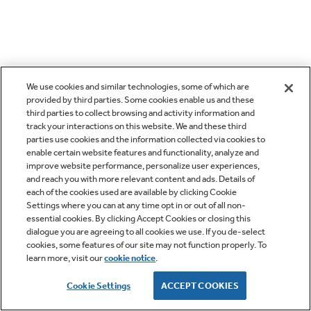
We use cookies and similar technologies, some of which are
provided by third parties. Some cookies enable us and these
third parties to collect browsing and activity information and
track your interactions on this website. We and these third
parties use cookies and the information collected via cookies to
enable certain website features and functionality, analyze and
improve website performance, personalize user experiences,
and reach you with more relevant content and ads. Details of
each of the cookies used are available by clicking Cookie
Settings where you can at any time opt in or out of all non-
essential cookies. By clicking Accept Cookies or closing this
dialogue you are agreeing to all cookies we use. If you de-select
cookies, some features of our site may not function properly. To
learn more, visit our
cookie notice
.
Cookie Settings
ACCEPT COOKIES