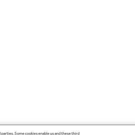
d parties. Some cookies enable us and these third