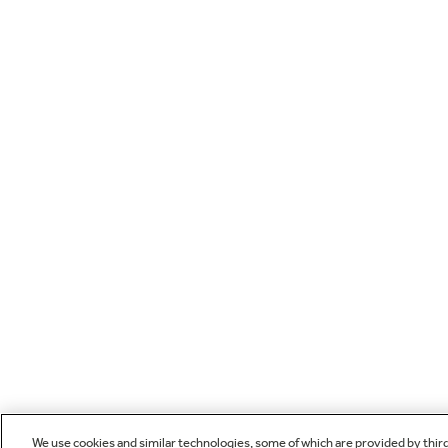
We use cookies and similar technologies, some of which are provided by thir