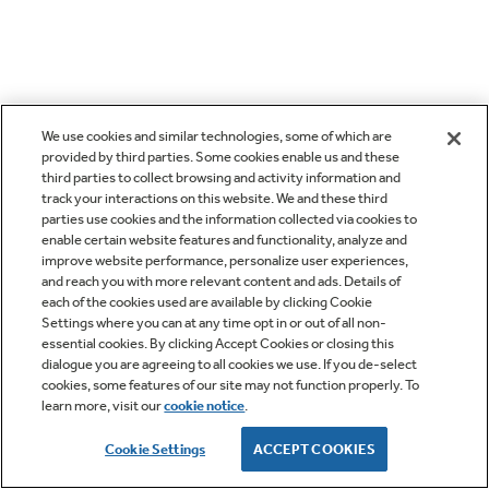
We use cookies and similar technologies, some of which are
provided by third parties. Some cookies enable us and these
third parties to collect browsing and activity information and
track your interactions on this website. We and these third
parties use cookies and the information collected via cookies to
enable certain website features and functionality, analyze and
improve website performance, personalize user experiences,
and reach you with more relevant content and ads. Details of
each of the cookies used are available by clicking Cookie
Settings where you can at any time opt in or out of all non-
essential cookies. By clicking Accept Cookies or closing this
dialogue you are agreeing to all cookies we use. If you de-select
cookies, some features of our site may not function properly. To
learn more, visit our
cookie notice
.
Cookie Settings
ACCEPT COOKIES