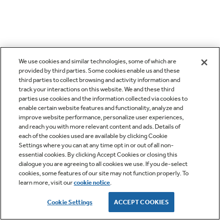
We use cookies and similar technologies, some of which are
provided by third parties. Some cookies enable us and these
third parties to collect browsing and activity information and
track your interactions on this website. We and these third
parties use cookies and the information collected via cookies to
enable certain website features and functionality, analyze and
improve website performance, personalize user experiences,
and reach you with more relevant content and ads. Details of
each of the cookies used are available by clicking Cookie
Settings where you can at any time opt in or out of all non-
essential cookies. By clicking Accept Cookies or closing this
dialogue you are agreeing to all cookies we use. If you de-select
cookies, some features of our site may not function properly. To
learn more, visit our
cookie notice
.
Cookie Settings
ACCEPT COOKIES