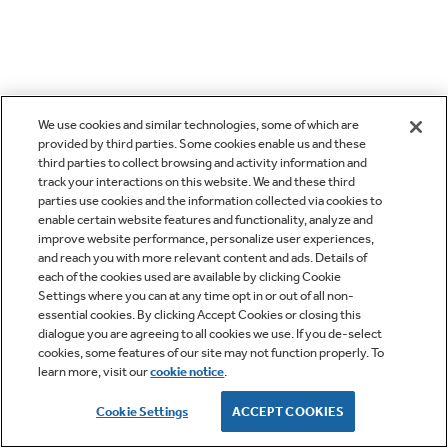
We use cookies and similar technologies, some of which are
provided by third parties. Some cookies enable us and these
third parties to collect browsing and activity information and
track your interactions on this website. We and these third
parties use cookies and the information collected via cookies to
enable certain website features and functionality, analyze and
improve website performance, personalize user experiences,
and reach you with more relevant content and ads. Details of
each of the cookies used are available by clicking Cookie
Settings where you can at any time opt in or out of all non-
essential cookies. By clicking Accept Cookies or closing this
dialogue you are agreeing to all cookies we use. If you de-select
cookies, some features of our site may not function properly. To
learn more, visit our
cookie notice
.
Cookie Settings
ACCEPT COOKIES