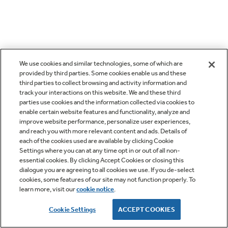
We use cookies and similar technologies, some of which are
provided by third parties. Some cookies enable us and these
third parties to collect browsing and activity information and
track your interactions on this website. We and these third
parties use cookies and the information collected via cookies to
enable certain website features and functionality, analyze and
improve website performance, personalize user experiences,
and reach you with more relevant content and ads. Details of
each of the cookies used are available by clicking Cookie
Settings where you can at any time opt in or out of all non-
essential cookies. By clicking Accept Cookies or closing this
dialogue you are agreeing to all cookies we use. If you de-select
cookies, some features of our site may not function properly. To
learn more, visit our
cookie notice
.
Cookie Settings
ACCEPT COOKIES