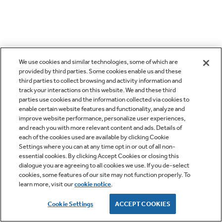
We use cookies and similar technologies, some of which are
provided by third parties. Some cookies enable us and these
third parties to collect browsing and activity information and
track your interactions on this website. We and these third
parties use cookies and the information collected via cookies to
enable certain website features and functionality, analyze and
improve website performance, personalize user experiences,
and reach you with more relevant content and ads. Details of
each of the cookies used are available by clicking Cookie
Settings where you can at any time opt in or out of all non-
essential cookies. By clicking Accept Cookies or closing this
dialogue you are agreeing to all cookies we use. If you de-select
cookies, some features of our site may not function properly. To
learn more, visit our
cookie notice
.
Cookie Settings
ACCEPT COOKIES