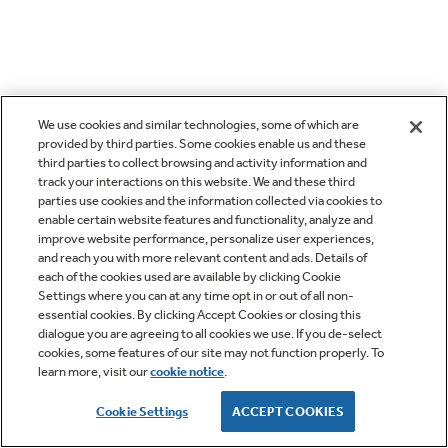
We use cookies and similar technologies, some of which are
provided by third parties. Some cookies enable us and these
third parties to collect browsing and activity information and
track your interactions on this website. We and these third
parties use cookies and the information collected via cookies to
enable certain website features and functionality, analyze and
improve website performance, personalize user experiences,
and reach you with more relevant content and ads. Details of
each of the cookies used are available by clicking Cookie
Settings where you can at any time opt in or out of all non-
essential cookies. By clicking Accept Cookies or closing this
dialogue you are agreeing to all cookies we use. If you de-select
cookies, some features of our site may not function properly. To
learn more, visit our
cookie notice
.
Cookie Settings
ACCEPT COOKIES