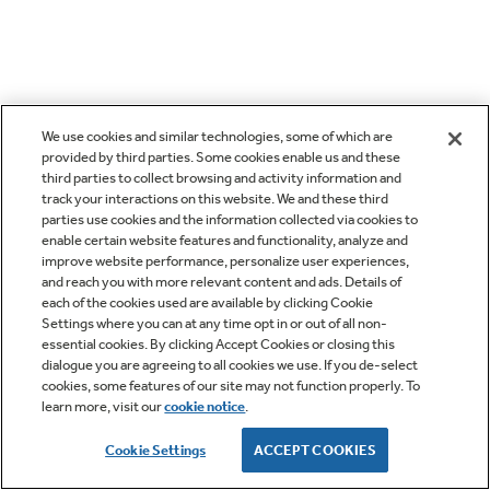
We use cookies and similar technologies, some of which are
provided by third parties. Some cookies enable us and these
third parties to collect browsing and activity information and
track your interactions on this website. We and these third
parties use cookies and the information collected via cookies to
enable certain website features and functionality, analyze and
improve website performance, personalize user experiences,
and reach you with more relevant content and ads. Details of
each of the cookies used are available by clicking Cookie
Settings where you can at any time opt in or out of all non-
essential cookies. By clicking Accept Cookies or closing this
dialogue you are agreeing to all cookies we use. If you de-select
cookies, some features of our site may not function properly. To
learn more, visit our
cookie notice
.
Cookie Settings
ACCEPT COOKIES