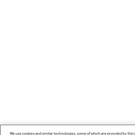
We use cookies and similar technologies, some of which are provided by thir