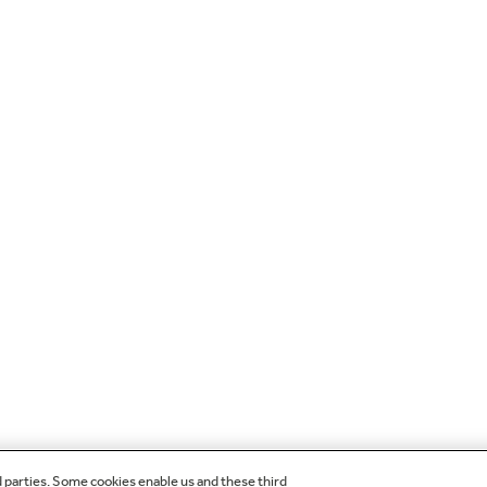
d parties. Some cookies enable us and these third