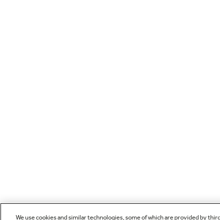
We use cookies and similar technologies, some of which are provided by thir