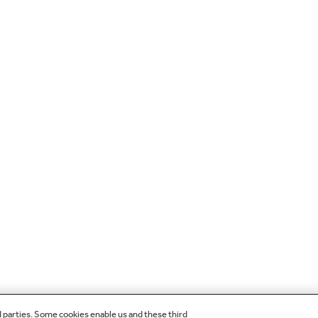
d parties. Some cookies enable us and these third