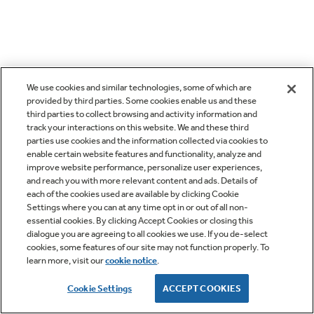
We use cookies and similar technologies, some of which are
provided by third parties. Some cookies enable us and these
third parties to collect browsing and activity information and
track your interactions on this website. We and these third
parties use cookies and the information collected via cookies to
enable certain website features and functionality, analyze and
improve website performance, personalize user experiences,
and reach you with more relevant content and ads. Details of
each of the cookies used are available by clicking Cookie
Settings where you can at any time opt in or out of all non-
essential cookies. By clicking Accept Cookies or closing this
dialogue you are agreeing to all cookies we use. If you de-select
cookies, some features of our site may not function properly. To
learn more, visit our
cookie notice
.
Cookie Settings
ACCEPT COOKIES