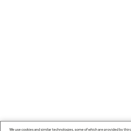
We use cookies and similar technologies, some of which are provided by thir