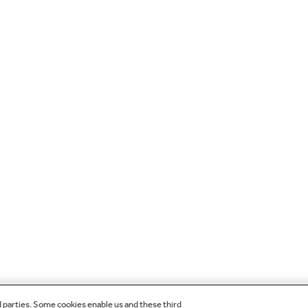
d parties. Some cookies enable us and these third