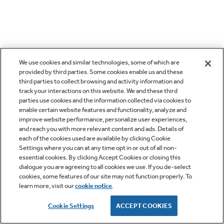
We use cookies and similar technologies, some of which are
provided by third parties. Some cookies enable us and these
third parties to collect browsing and activity information and
track your interactions on this website. We and these third
parties use cookies and the information collected via cookies to
enable certain website features and functionality, analyze and
improve website performance, personalize user experiences,
and reach you with more relevant content and ads. Details of
each of the cookies used are available by clicking Cookie
Settings where you can at any time opt in or out of all non-
essential cookies. By clicking Accept Cookies or closing this
dialogue you are agreeing to all cookies we use. If you de-select
cookies, some features of our site may not function properly. To
learn more, visit our
cookie notice
.
Cookie Settings
ACCEPT COOKIES