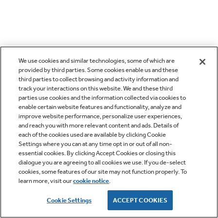
We use cookies and similar technologies, some of which are
provided by third parties. Some cookies enable us and these
third parties to collect browsing and activity information and
track your interactions on this website. We and these third
parties use cookies and the information collected via cookies to
enable certain website features and functionality, analyze and
improve website performance, personalize user experiences,
and reach you with more relevant content and ads. Details of
each of the cookies used are available by clicking Cookie
Settings where you can at any time opt in or out of all non-
essential cookies. By clicking Accept Cookies or closing this
dialogue you are agreeing to all cookies we use. If you de-select
cookies, some features of our site may not function properly. To
learn more, visit our
cookie notice
.
Cookie Settings
ACCEPT COOKIES