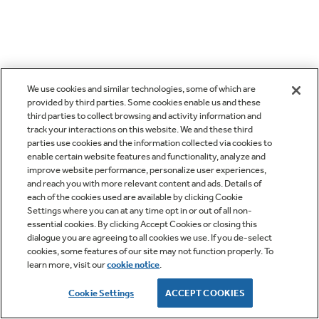
We use cookies and similar technologies, some of which are
provided by third parties. Some cookies enable us and these
third parties to collect browsing and activity information and
track your interactions on this website. We and these third
parties use cookies and the information collected via cookies to
enable certain website features and functionality, analyze and
improve website performance, personalize user experiences,
and reach you with more relevant content and ads. Details of
each of the cookies used are available by clicking Cookie
Settings where you can at any time opt in or out of all non-
essential cookies. By clicking Accept Cookies or closing this
dialogue you are agreeing to all cookies we use. If you de-select
cookies, some features of our site may not function properly. To
learn more, visit our
cookie notice
.
Cookie Settings
ACCEPT COOKIES