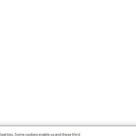
d parties. Some cookies enable us and these third