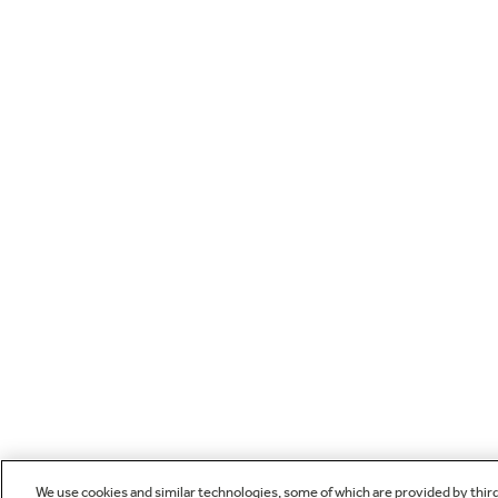
We use cookies and similar technologies, some of which are provided by thir