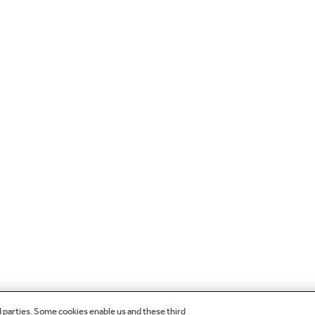
d parties. Some cookies enable us and these third