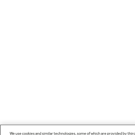
We use cookies and similar technologies, some of which are provided by thir