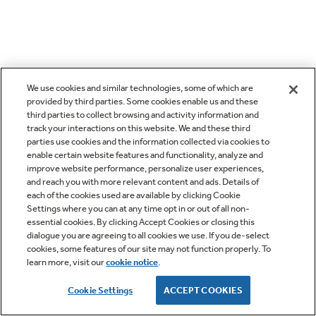
We use cookies and similar technologies, some of which are
provided by third parties. Some cookies enable us and these
third parties to collect browsing and activity information and
track your interactions on this website. We and these third
parties use cookies and the information collected via cookies to
enable certain website features and functionality, analyze and
improve website performance, personalize user experiences,
and reach you with more relevant content and ads. Details of
each of the cookies used are available by clicking Cookie
Settings where you can at any time opt in or out of all non-
essential cookies. By clicking Accept Cookies or closing this
dialogue you are agreeing to all cookies we use. If you de-select
cookies, some features of our site may not function properly. To
learn more, visit our
cookie notice
.
Cookie Settings
ACCEPT COOKIES