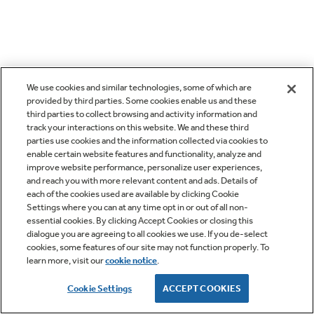
We use cookies and similar technologies, some of which are
provided by third parties. Some cookies enable us and these
third parties to collect browsing and activity information and
track your interactions on this website. We and these third
parties use cookies and the information collected via cookies to
enable certain website features and functionality, analyze and
improve website performance, personalize user experiences,
and reach you with more relevant content and ads. Details of
each of the cookies used are available by clicking Cookie
Settings where you can at any time opt in or out of all non-
essential cookies. By clicking Accept Cookies or closing this
dialogue you are agreeing to all cookies we use. If you de-select
cookies, some features of our site may not function properly. To
learn more, visit our
cookie notice
.
Cookie Settings
ACCEPT COOKIES