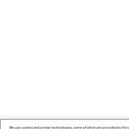
We use cookies and similar technologies, some of which are provided by thir