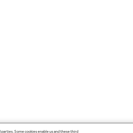
d parties. Some cookies enable us and these third